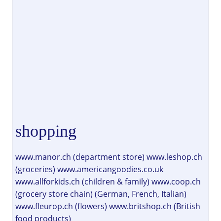
shopping
www.manor.ch (department store) www.leshop.ch
(groceries) www.americangoodies.co.uk
www.allforkids.ch (children & family) www.coop.ch
(grocery store chain) (German, French, Italian)
www.fleurop.ch (flowers) www.britshop.ch (British
food products)