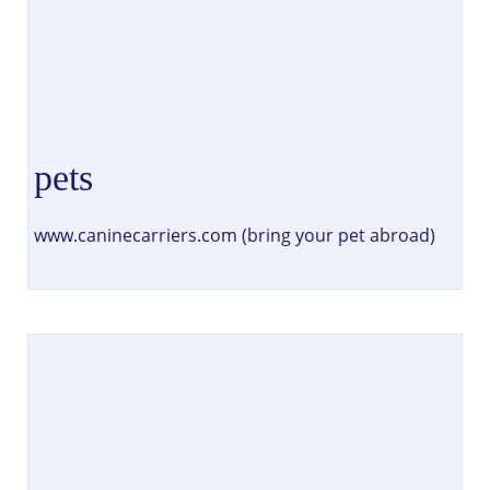
pets
www.caninecarriers.com (bring your pet abroad)