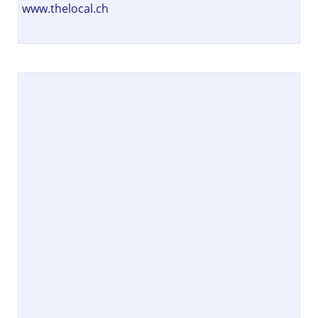
www.thelocal.ch