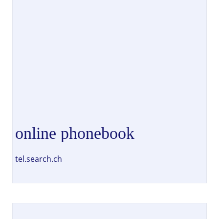
online phonebook
tel.search.ch