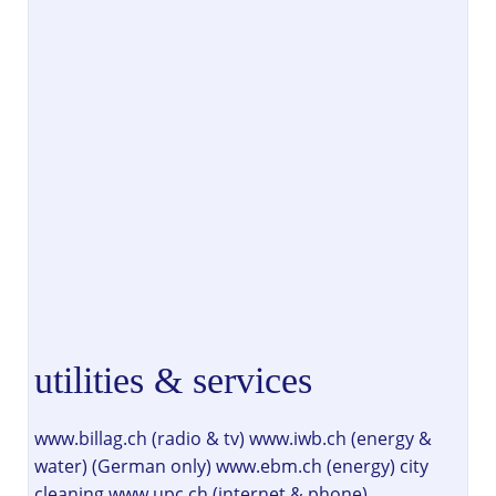
utilities & services
www.billag.ch (radio & tv) www.iwb.ch (energy &
water) (German only) www.ebm.ch (energy) city
cleaning www.upc.ch (internet & phone)