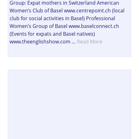
Group: Expat mothers in Switzerland American
Women’s Club of Basel www.centrepoint.ch (local
club for social activities in Basel) Professional
Women’s Group of Basel www.baselconnect.ch
(Events for expats and Basel natives)
www.theenglishshow.com …
Read More