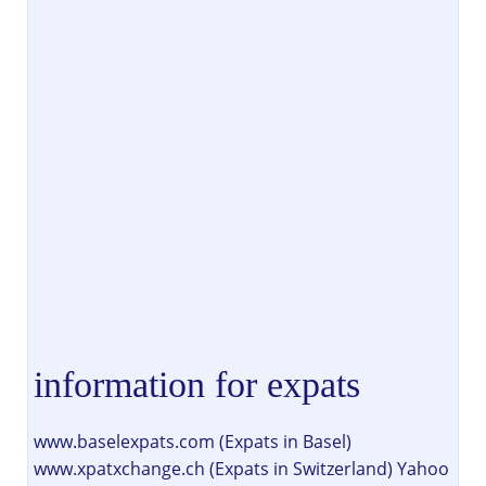
information for expats
www.baselexpats.com (Expats in Basel)
www.xpatxchange.ch (Expats in Switzerland) Yahoo