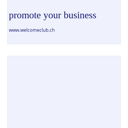
promote your business
www.welcomeclub.ch