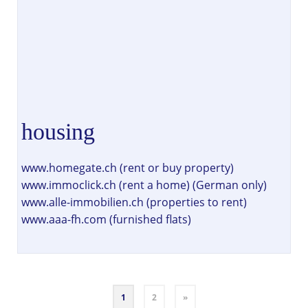
housing
www.homegate.ch (rent or buy property)
www.immoclick.ch (rent a home) (German only)
www.alle-immobilien.ch (properties to rent)
www.aaa-fh.com (furnished flats)
1
2
»