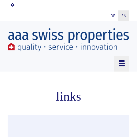
DE
EN
links