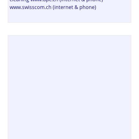
www.swisscom.ch (internet & phone)