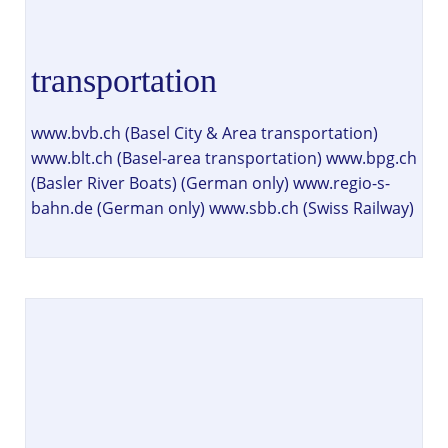
transportation
www.bvb.ch (Basel City & Area transportation)
www.blt.ch (Basel-area transportation) www.bpg.ch
(Basler River Boats) (German only) www.regio-s-
bahn.de (German only) www.sbb.ch (Swiss Railway)