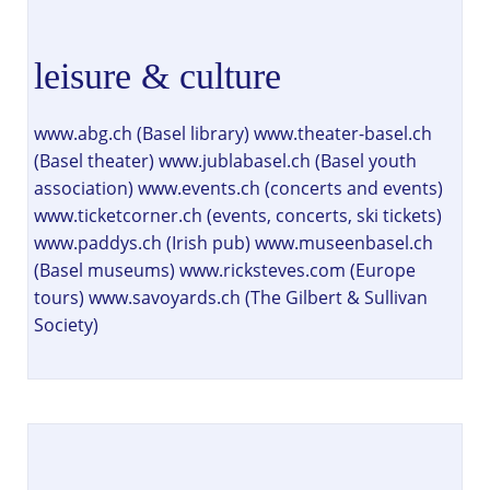
leisure & culture
www.abg.ch (Basel library) www.theater-basel.ch
(Basel theater) www.jublabasel.ch (Basel youth
association) www.events.ch (concerts and events)
www.ticketcorner.ch (events, concerts, ski tickets)
www.paddys.ch (Irish pub) www.museenbasel.ch
(Basel museums) www.ricksteves.com (Europe
tours) www.savoyards.ch (The Gilbert & Sullivan
Society)