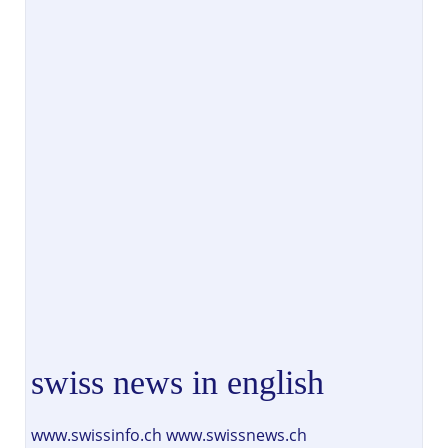
swiss news in english
www.swissinfo.ch www.swissnews.ch