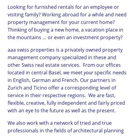
Looking for furnished rentals for an employee or
visiting family? Working abroad for a while and need
property management for your current home?
Thinking of buying a new home, a vacation place in
the mountains … or even an investment property?
aaa swiss properties is a privately owned property
management company specialized in these and
other Swiss real estate services. From our offices
located in central Basel, we meet
your
specific needs
in English, German and French. Our partners in
Zurich and Ticino offer a corresponding level of
service in their respective regions. We are fast,
flexible, creative, fully independent and fairly priced
with an eye to the future as well as the present.
We also work with a network of tried and true
professionals in the fields of architectural planning