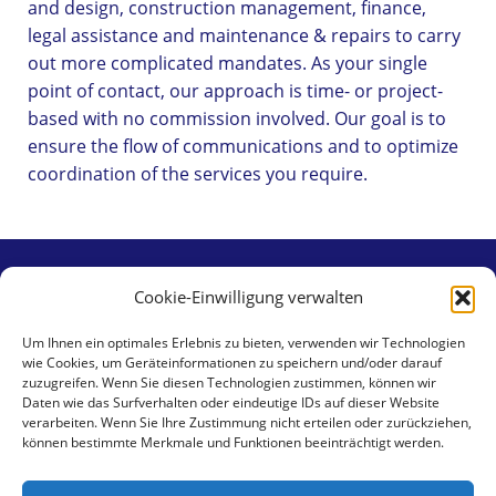
and design, construction management, finance,
legal assistance and maintenance & repairs to carry
out more complicated mandates. As your single
point of contact, our approach is time- or project-
based with no commission involved. Our goal is to
ensure the flow of communications and to optimize
coordination of the services you require.
Cookie-Einwilligung verwalten
Contact
Um Ihnen ein optimales Erlebnis zu bieten, verwenden wir Technologien
wie Cookies, um Geräteinformationen zu speichern und/oder darauf
aaa swiss properties gmbh
zuzugreifen. Wenn Sie diesen Technologien zustimmen, können wir
Klingental 17
Daten wie das Surfverhalten oder eindeutige IDs auf dieser Website
verarbeiten. Wenn Sie Ihre Zustimmung nicht erteilen oder zurückziehen,
CH-4058 Basel
können bestimmte Merkmale und Funktionen beeinträchtigt werden.
Tel +41 79 462 59 30