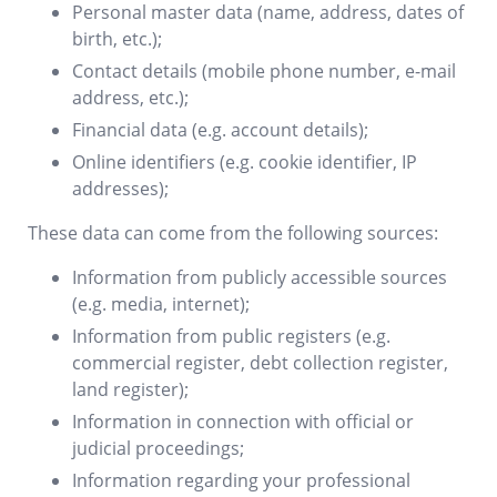
Personal master data (name, address, dates of
birth, etc.);
Contact details (mobile phone number, e-mail
address, etc.);
Financial data (e.g. account details);
Online identifiers (e.g. cookie identifier, IP
addresses);
These data can come from the following sources:
Information from publicly accessible sources
(e.g. media, internet);
Information from public registers (e.g.
commercial register, debt collection register,
land register);
Information in connection with official or
judicial proceedings;
Information regarding your professional