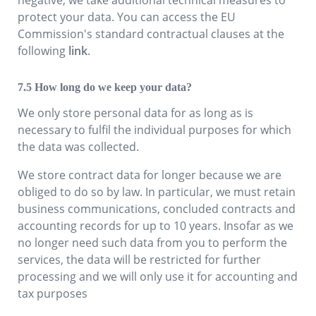
protect your data. You can access the EU
Commission's standard contractual clauses at the
following
link
.
How long do we keep your data?
We only store personal data for as long as is
necessary to fulfil the individual purposes for which
the data was collected.
We store contract data for longer because we are
obliged to do so by law. In particular, we must retain
business communications, concluded contracts and
accounting records for up to 10 years. Insofar as we
no longer need such data from you to perform the
services, the data will be restricted for further
processing and we will only use it for accounting and
tax purposes