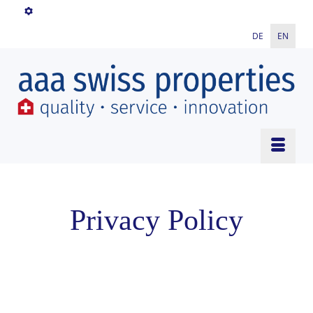
DE
EN
Privacy Policy