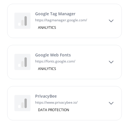
Google Tag Manager
https://tagmanager.google.com/
ANALYTICS
Google Web Fonts
https://fonts.google.com/
ANALYTICS
PrivacyBee
https://www.privacybee.io/
DATA PROTECTION