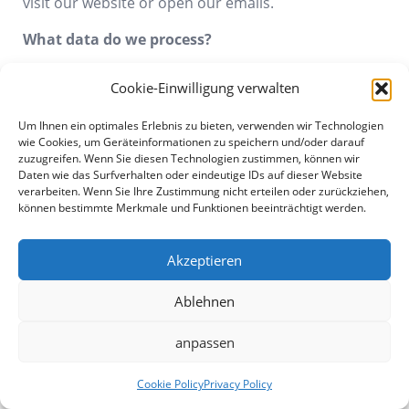
visit our website or open our emails.
What data do we process?
Counting pixels can be used to collect the same
Cookie-Einwilligung verwalten
information as log files. In addition, movement
profiles of the entire session can be collected. In
Um Ihnen ein optimales Erlebnis zu bieten, verwenden wir Technologien
particular, tracking pixels are used by third parties
wie Cookies, um Geräteinformationen zu speichern und/oder darauf
zuzugreifen. Wenn Sie diesen Technologien zustimmen, können wir
whose services we use. Information about these
Daten wie das Surfverhalten oder eindeutige IDs auf dieser Website
third-party services is provided in detail below in this
verarbeiten. Wenn Sie Ihre Zustimmung nicht erteilen oder zurückziehen,
declaration.
können bestimmte Merkmale und Funktionen beeinträchtigt werden.
For what purpose do we process the data?
Akzeptieren
Tracking pixels are used by various tracking services
Ablehnen
to analyze the use of this website and for statistical
evaluation and continuous improvement. In
anpassen
addition, tracking pixels may be used for email
tracking.
Cookie Policy
Privacy Policy
Who do we share the data with?