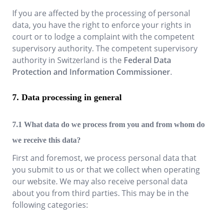
If you are affected by the processing of personal
data, you have the right to enforce your rights in
court or to lodge a complaint with the competent
supervisory authority. The competent supervisory
authority in Switzerland is the
Federal Data
Protection and Information Commissioner
.
Data processing in general
What data do we process from you and from whom do
we receive this data?
First and foremost, we process personal data that
you submit to us or that we collect when operating
our website. We may also receive personal data
about you from third parties. This may be in the
following categories: