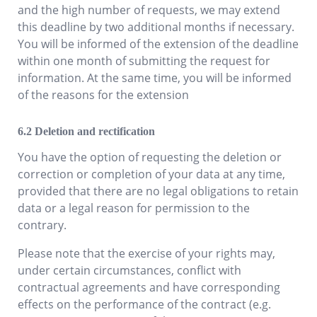
and the high number of requests, we may extend
this deadline by two additional months if necessary.
You will be informed of the extension of the deadline
within one month of submitting the request for
information. At the same time, you will be informed
of the reasons for the extension
Deletion and rectification
You have the option of requesting the deletion or
correction or completion of your data at any time,
provided that there are no legal obligations to retain
data or a legal reason for permission to the
contrary.
Please note that the exercise of your rights may,
under certain circumstances, conflict with
contractual agreements and have corresponding
effects on the performance of the contract (e.g.