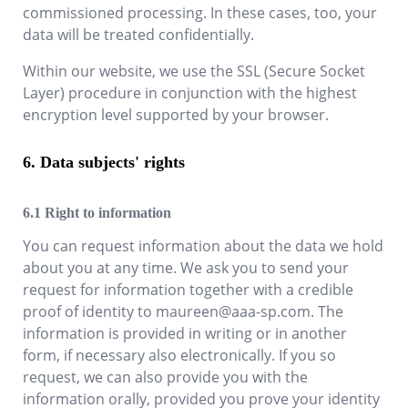
commissioned processing. In these cases, too, your
data will be treated confidentially.
Within our website, we use the SSL (Secure Socket
Layer) procedure in conjunction with the highest
encryption level supported by your browser.
Data subjects' rights
Right to information
You can request information about the data we hold
about you at any time. We ask you to send your
request for information together with a credible
proof of identity to
maureen@aaa-sp.com
. The
information is provided in writing or in another
form, if necessary also electronically. If you so
request, we can also provide you with the
information orally, provided you prove your identity