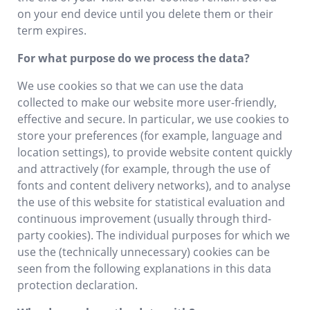
on your end device until you delete them or their
term expires.
For what purpose do we process the data?
We use cookies so that we can use the data
collected to make our website more user-friendly,
effective and secure. In particular, we use cookies to
store your preferences (for example, language and
location settings), to provide website content quickly
and attractively (for example, through the use of
fonts and content delivery networks), and to analyse
the use of this website for statistical evaluation and
continuous improvement (usually through third-
party cookies). The individual purposes for which we
use the (technically unnecessary) cookies can be
seen from the following explanations in this data
protection declaration.