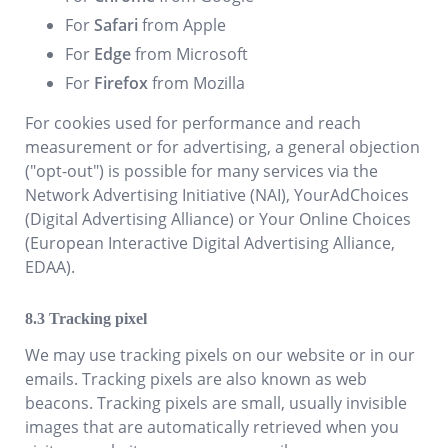
For
Safari
from Apple
For
Edge
from Microsoft
For
Firefox
from Mozilla
For cookies used for performance and reach
measurement or for advertising, a general objection
("opt-out") is possible for many services via the
Network Advertising Initiative (NAI), YourAdChoices
(Digital Advertising Alliance) or Your Online Choices
(European Interactive Digital Advertising Alliance,
EDAA).
Tracking pixel
We may use tracking pixels on our website or in our
emails. Tracking pixels are also known as web
beacons. Tracking pixels are small, usually invisible
images that are automatically retrieved when you