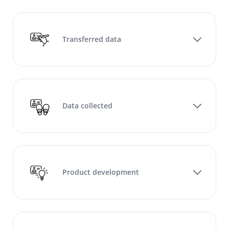
Transferred data
Data collected
Product development