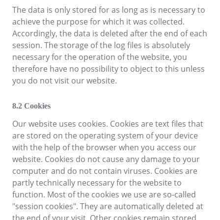
The data is only stored for as long as is necessary to
achieve the purpose for which it was collected.
Accordingly, the data is deleted after the end of each
session. The storage of the log files is absolutely
necessary for the operation of the website, you
therefore have no possibility to object to this unless
you do not visit our website.
Cookies
Our website uses cookies. Cookies are text files that
are stored on the operating system of your device
with the help of the browser when you access our
website. Cookies do not cause any damage to your
computer and do not contain viruses. Cookies are
partly technically necessary for the website to
function. Most of the cookies we use are so-called
"session cookies". They are automatically deleted at
the end of your visit. Other cookies remain stored