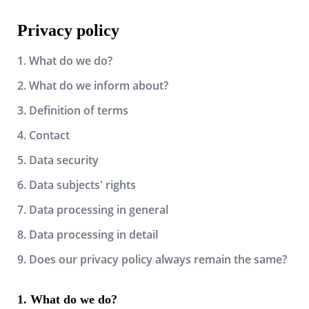
Privacy policy
1. What do we do?
2. What do we inform about?
3. Definition of terms
4. Contact
5. Data security
6. Data subjects' rights
7. Data processing in general
8. Data processing in detail
9. Does our privacy policy always remain the same?
What do we do?