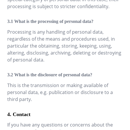
processing is subject to stricter confidentiality.
What is the processing of personal data?
Processing is any handling of personal data,
regardless of the means and procedures used, in
particular the obtaining, storing, keeping, using,
altering, disclosing, archiving, deleting or destroying
of personal data.
What is the disclosure of personal data?
This is the transmission or making available of
personal data, e.g. publication or disclosure to a
third party.
Contact
If you have any questions or concerns about the