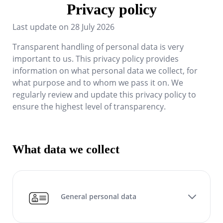
Privacy policy
Last update on
28 July 2026
Transparent handling of personal data is very
important to us. This privacy policy provides
information on what personal data we collect, for
what purpose and to whom we pass it on. We
regularly review and update this privacy policy to
ensure the highest level of transparency.
What data we collect
General personal data