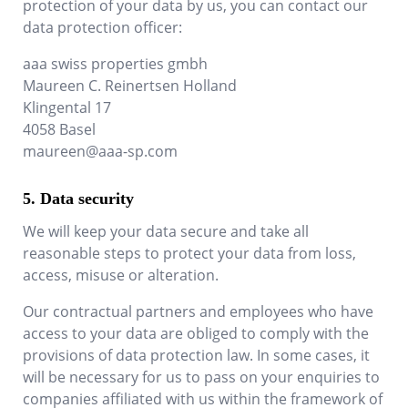
protection of your data by us, you can contact our
data protection officer:
aaa swiss properties gmbh
Maureen C. Reinertsen Holland
Klingental 17
4058
Basel
maureen@aaa-sp.com
Data security
We will keep your data secure and take all
reasonable steps to protect your data from loss,
access, misuse or alteration.
Our contractual partners and employees who have
access to your data are obliged to comply with the
provisions of data protection law. In some cases, it
will be necessary for us to pass on your enquiries to
companies affiliated with us within the framework of