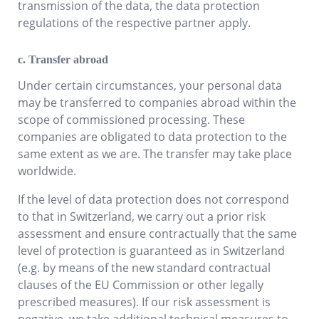
transmission of the data, the data protection
regulations of the respective partner apply.
c. Transfer abroad
Under certain circumstances, your personal data
may be transferred to companies abroad within the
scope of commissioned processing. These
companies are obligated to data protection to the
same extent as we are. The transfer may take place
worldwide.
If the level of data protection does not correspond
to that in Switzerland, we carry out a prior risk
assessment and ensure contractually that the same
level of protection is guaranteed as in Switzerland
(e.g. by means of the new standard contractual
clauses of the EU Commission or other legally
prescribed measures). If our risk assessment is
negative, we take additional technical measures to