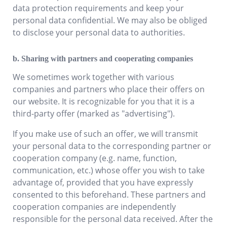
data protection requirements and keep your
personal data confidential. We may also be obliged
to disclose your personal data to authorities.
b. Sharing with partners and cooperating companies
We sometimes work together with various
companies and partners who place their offers on
our website. It is recognizable for you that it is a
third-party offer (marked as "advertising").
If you make use of such an offer, we will transmit
your personal data to the corresponding partner or
cooperation company (e.g. name, function,
communication, etc.) whose offer you wish to take
advantage of, provided that you have expressly
consented to this beforehand. These partners and
cooperation companies are independently
responsible for the personal data received. After the