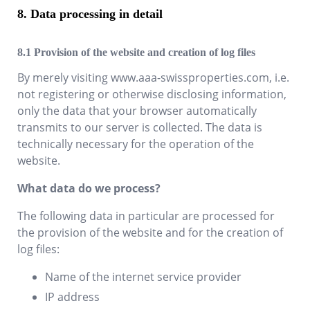
Data processing in detail
Provision of the website and creation of log files
By merely visiting
www.aaa-swissproperties.com
, i.e.
not registering or otherwise disclosing information,
only the data that your browser automatically
transmits to our server is collected. The data is
technically necessary for the operation of the
website.
What data do we process?
The following data in particular are processed for
the provision of the website and for the creation of
log files:
Name of the internet service provider
IP address