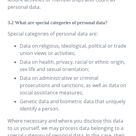
personal data.
What are special categories of personal data?
Special categories of personal data are:
Data on religious, ideological, political or trade
union views or activities;
Data on health, privacy, racial or ethnic origin,
sex life and sexual orientation;
Data on administrative or criminal
prosecutions and sanctions, as well as data on
social assistance measures;
Genetic data and biometric data that uniquely
identify a person.
Where necessary and where you disclose this data
to us yourself, we may process data belonging to a
special category of personal data. In this case, their