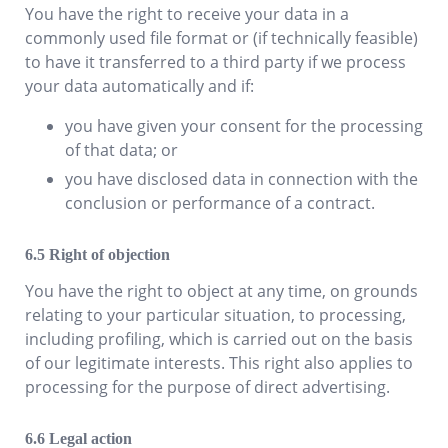
You have the right to receive your data in a
commonly used file format or (if technically feasible)
to have it transferred to a third party if we process
your data automatically and if:
you have given your consent for the processing
of that data; or
you have disclosed data in connection with the
conclusion or performance of a contract.
Right of objection
You have the right to object at any time, on grounds
relating to your particular situation, to processing,
including profiling, which is carried out on the basis
of our legitimate interests. This right also applies to
processing for the purpose of direct advertising.
Legal action