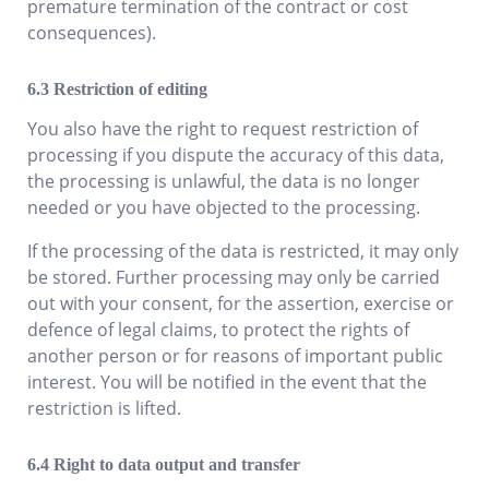
premature termination of the contract or cost
consequences).
Restriction of editing
You also have the right to request restriction of
processing if you dispute the accuracy of this data,
the processing is unlawful, the data is no longer
needed or you have objected to the processing.
If the processing of the data is restricted, it may only
be stored. Further processing may only be carried
out with your consent, for the assertion, exercise or
defence of legal claims, to protect the rights of
another person or for reasons of important public
interest. You will be notified in the event that the
restriction is lifted.
Right to data output and transfer