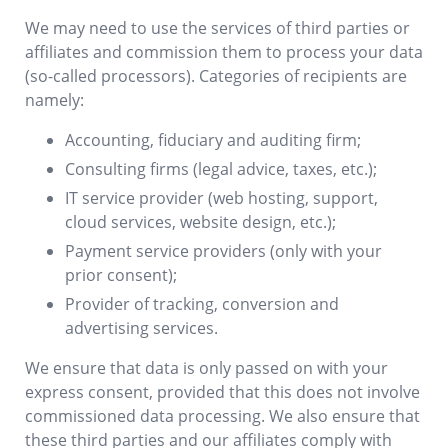
We may need to use the services of third parties or
affiliates and commission them to process your data
(so-called processors). Categories of recipients are
namely:
Accounting, fiduciary and auditing firm;
Consulting firms (legal advice, taxes, etc.);
IT service provider (web hosting, support,
cloud services, website design, etc.);
Payment service providers (only with your
prior consent);
Provider of tracking, conversion and
advertising services.
We ensure that data is only passed on with your
express consent, provided that this does not involve
commissioned data processing. We also ensure that
these third parties and our affiliates comply with