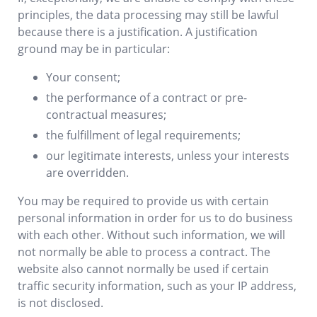
principles, the data processing may still be lawful
because there is a justification. A justification
ground may be in particular:
Your consent;
the performance of a contract or pre-
contractual measures;
the fulfillment of legal requirements;
our legitimate interests, unless your interests
are overridden.
You may be required to provide us with certain
personal information in order for us to do business
with each other. Without such information, we will
not normally be able to process a contract. The
website also cannot normally be used if certain
traffic security information, such as your IP address,
is not disclosed.