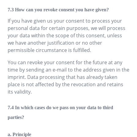
How can you revoke consent you have given?
If you have given us your consent to process your
personal data for certain purposes, we will process
your data within the scope of this consent, unless
we have another justification or no other
permissible circumstance is fulfilled.
You can revoke your consent for the future at any
time by sending an e-mail to the address given in the
imprint. Data processing that has already taken
place is not affected by the revocation and retains
its validity.
In which cases do we pass on your data to third
parties?
a. Principle