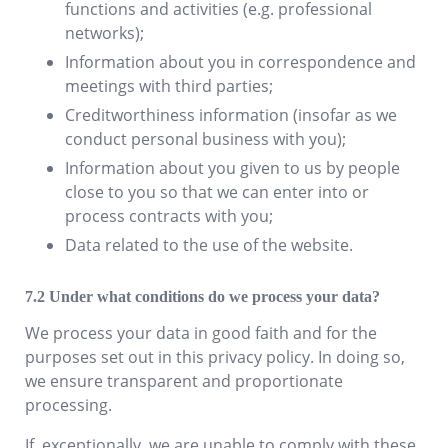
functions and activities (e.g. professional
networks);
Information about you in correspondence and
meetings with third parties;
Creditworthiness information (insofar as we
conduct personal business with you);
Information about you given to us by people
close to you so that we can enter into or
process contracts with you;
Data related to the use of the website.
Under what conditions do we process your data?
We process your data in good faith and for the
purposes set out in this privacy policy. In doing so,
we ensure transparent and proportionate
processing.
If, exceptionally, we are unable to comply with these