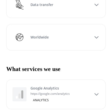
Data transfer
Worldwide
What services we use
Google Analytics
https://google.com/analytics
ANALYTICS