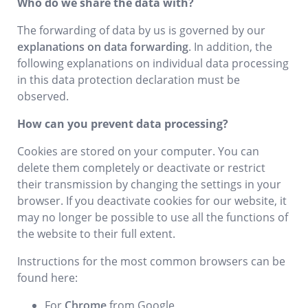
Who do we share the data with?
The forwarding of data by us is governed by our
explanations on data forwarding
. In addition, the
following explanations on individual data processing
in this data protection declaration must be
observed.
How can you prevent data processing?
Cookies are stored on your computer. You can
delete them completely or deactivate or restrict
their transmission by changing the settings in your
browser. If you deactivate cookies for our website, it
may no longer be possible to use all the functions of
the website to their full extent.
Instructions for the most common browsers can be
found here:
For
Chrome
from Google