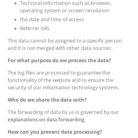
Technical information such as browser,
operating system or screen resolution
the date and time of access
Referrer URL
This data cannot be assigned to a specific person
and it is not merged with other data sources.
For what purpose do we process the data?
The log files are processed to guarantee the
functionality of the website and to ensure the
security of our information technology systems.
Who do we share the data with?
The forwarding of data by us is governed by our
explanations on data forwarding
.
How can you prevent data processing?