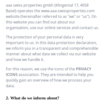
aaa swiss properties gmbh
(
Klingental 17
,
4058
Basel
) operates the
www.aaa-swissproperties.com
website (hereinafter referred to as "we" or "us"). On
this website you can find out about our
organization, use our online services and contact us.
The protection of your personal data is very
important to us. In this data protection declaration,
we inform you in a transparent and comprehensible
manner about what data we collect via our website
and how we handle it.
For this reason, we use the icons of the
PRIVACY
ICONS
association. They are intended to help you
quickly gain an overview of how we process your
data.
What do we inform about?