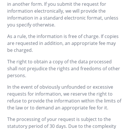
in another form. If you submit the request for
information electronically, we will provide the
information in a standard electronic format, unless
you specify otherwise.
As a rule, the information is free of charge. If copies
are requested in addition, an appropriate fee may
be charged.
The right to obtain a copy of the data processed
shall not prejudice the rights and freedoms of other
persons.
In the event of obviously unfounded or excessive
requests for information, we reserve the right to
refuse to provide the information within the limits of
the law or to demand an appropriate fee for it.
The processing of your request is subject to the
statutory period of 30 days. Due to the complexity