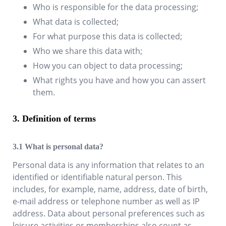
Who is responsible for the data processing;
What data is collected;
For what purpose this data is collected;
Who we share this data with;
How you can object to data processing;
What rights you have and how you can assert
them.
Definition of terms
What is personal data?
Personal data is any information that relates to an
identified or identifiable natural person. This
includes, for example, name, address, date of birth,
e-mail address or telephone number as well as IP
address. Data about personal preferences such as
leisure activities or memberships also count as