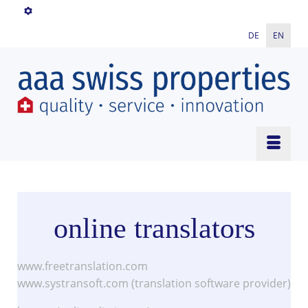
DE
EN
online translators
www.freetranslation.com
www.systransoft.com (translation software provider)