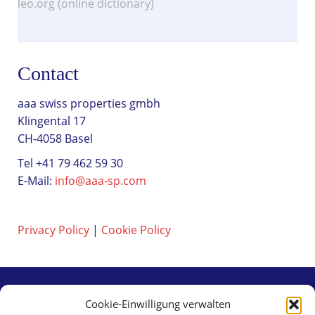
leo.org (online dictionary)
Contact
aaa swiss properties gmbh
Klingental 17
CH-4058 Basel
Tel +41 79 462 59 30
E-Mail:
info@aaa-sp.com
Privacy Policy
|
Cookie Policy
Cookie-Einwilligung verwalten
Contact