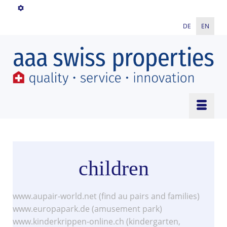
DE
EN
children
www.aupair-world.net (find au pairs and families)
www.europapark.de (amusement park)
www.kinderkrippen-online.ch (kindergarten,