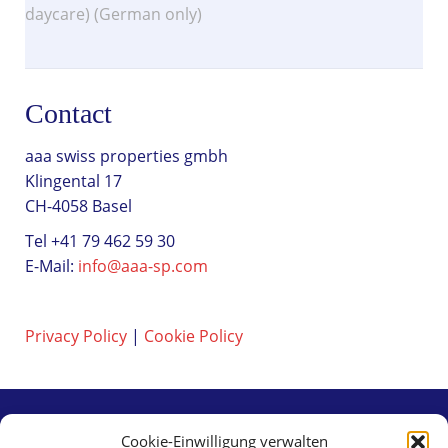
daycare) (German only)
Contact
aaa swiss properties gmbh
Klingental 17
CH-4058 Basel
Tel +41 79 462 59 30
E-Mail:
info@aaa-sp.com
Privacy Policy
|
Cookie Policy
Cookie-Einwilligung verwalten